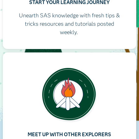
START YOUR LEARNING JOURNEY
Unearth SAS knowledge with fresh tips &
tricks resources and tutorials posted
weekly.
MEET UP WITH OTHER EXPLORERS