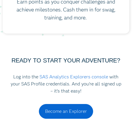
Earn points as you conquer challenges and
achieve milestones. Cash them in for swag,
training, and more.
READY TO START YOUR ADVENTURE?
Log into the
SAS Analytics Explorers console
with
your SAS Profile credentials. And you’re all signed up
– it’s that easy!
Become an Explorer