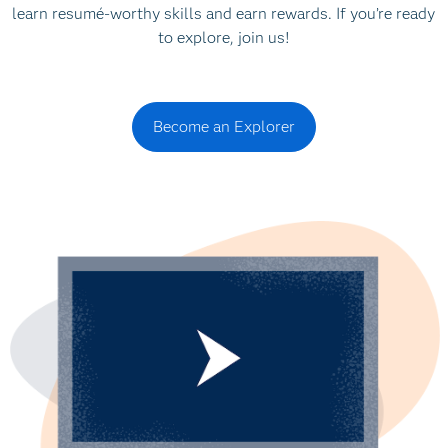
learn resumé-worthy skills and earn rewards. If you’re ready
to explore, join us!
Become an Explorer