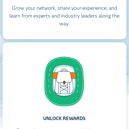
Grow your network, share your experience, and
learn from experts and industry leaders along the
way.
UNLOCK REWARDS