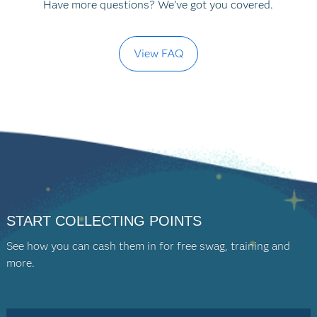
Have more questions? We’ve got you covered.
View FAQ
START COLLECTING POINTS
See how you can cash them in for free swag, training and
more.