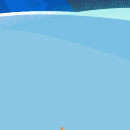
SEE WHY WE WON!
2020 Winner
INFLUITIVE BAMMMIE
Best Emerging Program