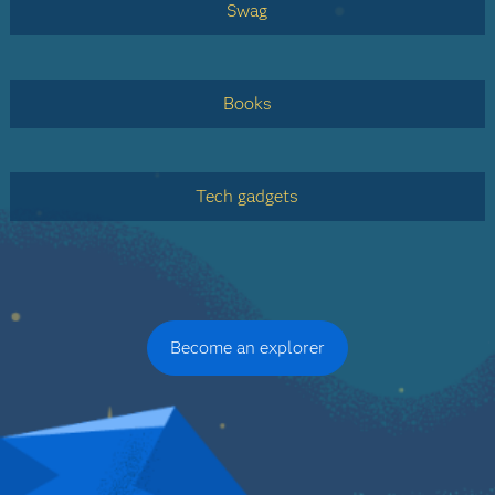
Swag
Books
Tech gadgets
Become an explorer