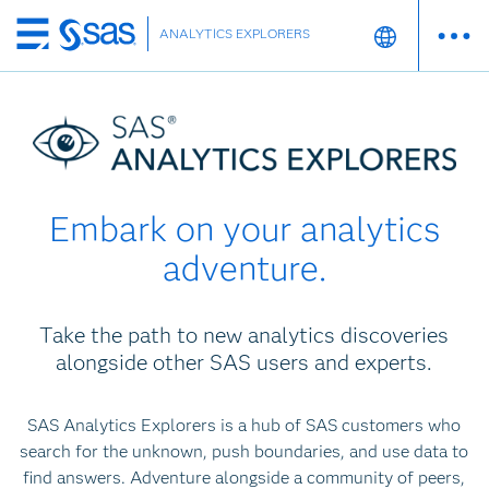
ANALYTICS EXPLORERS
Skip
to
main
content
Embark on your analytics
adventure.
Take the path to new analytics discoveries
alongside other SAS users and experts.
SAS Analytics Explorers is a hub of SAS customers who
search for the unknown, push boundaries, and use data to
find answers. Adventure alongside a community of peers,