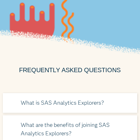
FREQUENTLY ASKED QUESTIONS
What is SAS Analytics Explorers?
It’s an exclusive online platform offered to
What are the benefits of joining SAS
our loyal customers. The platform is
Analytics Explorers?
dedicated to SAS users who bond over all